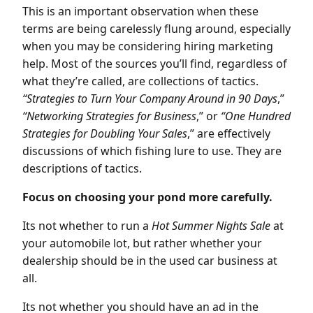
This is an important observation when these
terms are being carelessly flung around, especially
when you may be considering hiring marketing
help. Most of the sources you’ll find, regardless of
what they’re called, are collections of tactics.
“Strategies to Turn Your Company Around in 90 Days
,”
“Networking Strategies for Business
,” or
“One Hundred
Strategies for Doubling Your Sales
,” are effectively
discussions of which fishing lure to use. They are
descriptions of tactics.
Focus on choosing your pond more carefully.
Its not whether to run a
Hot Summer Nights Sale
at
your automobile lot, but rather whether your
dealership should be in the used car business at
all.
Its not whether you should have an ad in the