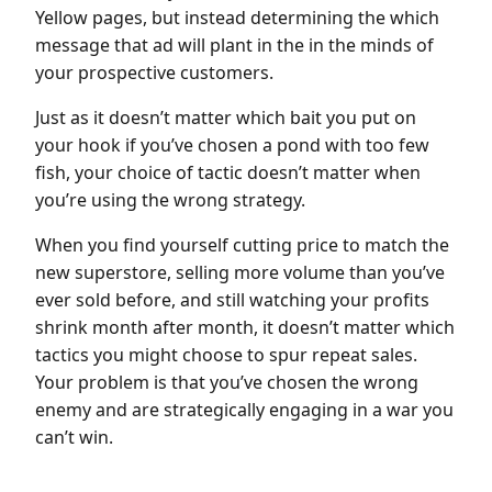
Yellow pages, but instead determining the which
message that ad will plant in the in the minds of
your prospective customers.
Just as it doesn’t matter which bait you put on
your hook if you’ve chosen a pond with too few
fish, your choice of tactic doesn’t matter when
you’re using the wrong strategy.
When you find yourself cutting price to match the
new superstore, selling more volume than you’ve
ever sold before, and still watching your profits
shrink month after month, it doesn’t matter which
tactics you might choose to spur repeat sales.
Your problem is that you’ve chosen the wrong
enemy and are strategically engaging in a war you
can’t win.