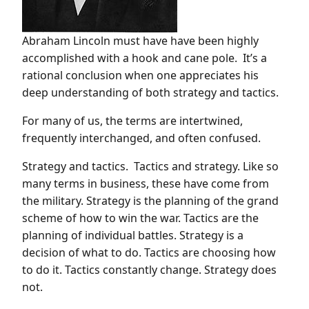
Abraham Lincoln must have have been highly
accomplished with a hook and cane pole. It’s a
rational conclusion when one appreciates his
deep understanding of both strategy and tactics.
For many of us, the terms are intertwined,
frequently interchanged, and often confused.
Strategy and tactics. Tactics and strategy. Like so
many terms in business, these have come from
the military. Strategy is the planning of the grand
scheme of how to win the war. Tactics are the
planning of individual battles. Strategy is a
decision of what to do. Tactics are choosing how
to do it. Tactics constantly change. Strategy does
not.