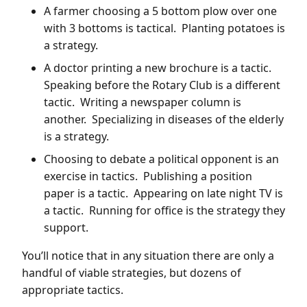
A farmer choosing a 5 bottom plow over one
with 3 bottoms is tactical. Planting potatoes is
a strategy.
A doctor printing a new brochure is a tactic.
Speaking before the Rotary Club is a different
tactic. Writing a newspaper column is
another. Specializing in diseases of the elderly
is a strategy.
Choosing to debate a political opponent is an
exercise in tactics. Publishing a position
paper is a tactic. Appearing on late night TV is
a tactic. Running for office is the strategy they
support.
You’ll notice that in any situation there are only a
handful of viable strategies, but dozens of
appropriate tactics.