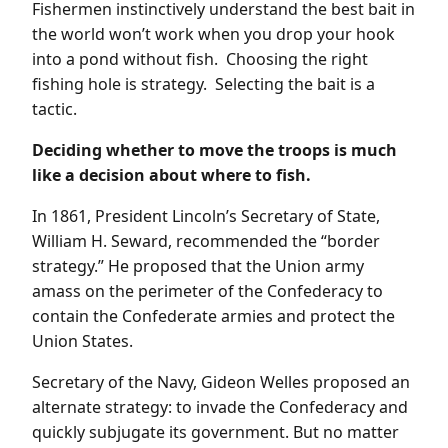
Fishermen instinctively understand the best bait in
the world won’t work when you drop your hook
into a pond without fish. Choosing the right
fishing hole is strategy. Selecting the bait is a
tactic.
Deciding whether to move the troops is much
like a decision about where to fish.
In 1861, President Lincoln’s Secretary of State,
William H. Seward, recommended the “border
strategy.” He proposed that the Union army
amass on the perimeter of the Confederacy to
contain the Confederate armies and protect the
Union States.
Secretary of the Navy, Gideon Welles proposed an
alternate strategy: to invade the Confederacy and
quickly subjugate its government. But no matter