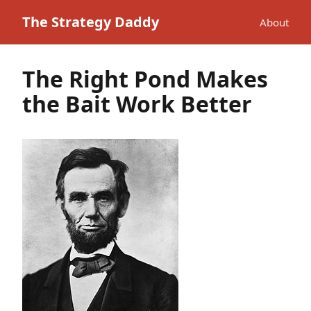
The Strategy Daddy
About
The Right Pond Makes
the Bait Work Better