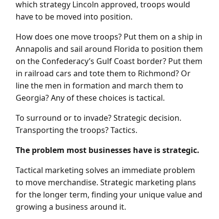
which strategy Lincoln approved, troops would
have to be moved into position.
How does one move troops? Put them on a ship in
Annapolis and sail around Florida to position them
on the Confederacy’s Gulf Coast border? Put them
in railroad cars and tote them to Richmond? Or
line the men in formation and march them to
Georgia? Any of these choices is tactical.
To surround or to invade? Strategic decision.
Transporting the troops? Tactics.
The problem most businesses have is strategic.
Tactical marketing solves an immediate problem
to move merchandise. Strategic marketing plans
for the longer term, finding your unique value and
growing a business around it.