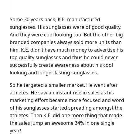
Some 30 years back, K.E. manufactured
sunglasses. His sunglasses were of good quality.
And they were cool looking too. But the other big
branded companies always sold more units than
him. K.E. didn’t have much money to advertise his
top quality sunglasses and thus he could never
successfully create awareness about his cool
looking and longer lasting sunglasses.
So he targeted a smaller market. He went after
athletes. He saw an instant rise in sales as his
marketing effort became more focused and word
of his sunglasses started spreading amongst the
athletes. Then K.E. did one more thing that made
the sales jump an awesome 34% in one single
year!