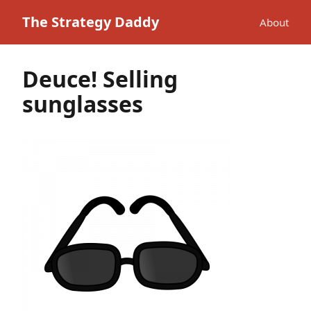
The Strategy Daddy
About
Deuce! Selling
sunglasses