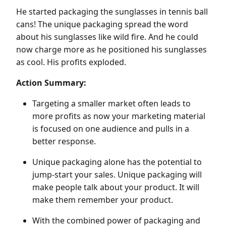
He started packaging the sunglasses in tennis ball
cans! The unique packaging spread the word
about his sunglasses like wild fire. And he could
now charge more as he positioned his sunglasses
as cool. His profits exploded.
Action Summary:
Targeting a smaller market often leads to
more profits as now your marketing material
is focused on one audience and pulls in a
better response.
Unique packaging alone has the potential to
jump-start your sales. Unique packaging will
make people talk about your product. It will
make them remember your product.
With the combined power of packaging and